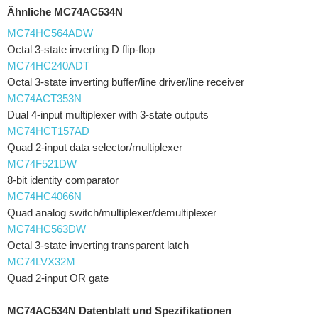
Ähnliche MC74AC534N
MC74HC564ADW
Octal 3-state inverting D flip-flop
MC74HC240ADT
Octal 3-state inverting buffer/line driver/line receiver
MC74ACT353N
Dual 4-input multiplexer with 3-state outputs
MC74HCT157AD
Quad 2-input data selector/multiplexer
MC74F521DW
8-bit identity comparator
MC74HC4066N
Quad analog switch/multiplexer/demultiplexer
MC74HC563DW
Octal 3-state inverting transparent latch
MC74LVX32M
Quad 2-input OR gate
MC74AC534N Datenblatt und Spezifikationen