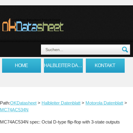
HOME
HALBLEITER DATENBLATT
KONTAKT
Path:
OKDatasheet
>
Halbleiter Datenblatt
>
Motorola Datenblatt
>
MC74AC534N
MC74AC534N spec: Octal D-type flip-flop with 3-state outputs