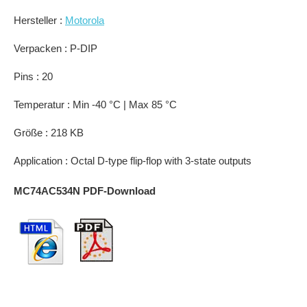
Hersteller :
Motorola
Verpacken : P-DIP
Pins : 20
Temperatur : Min -40 °C | Max 85 °C
Größe : 218 KB
Application : Octal D-type flip-flop with 3-state outputs
MC74AC534N PDF-Download