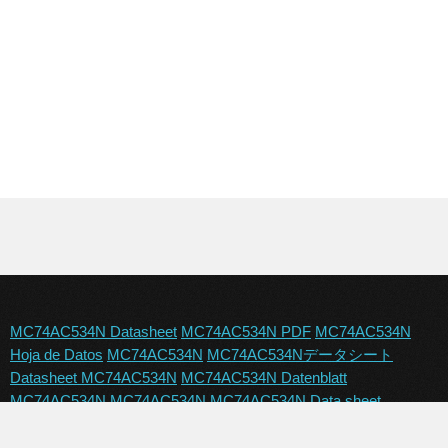
MC74AC534N Datasheet
MC74AC534N PDF
MC74AC534N
Hoja de Datos
MC74AC534N
MC74AC534Nデータシート
Datasheet MC74AC534N
MC74AC534N Datenblatt
MC74AC534N
MC74AC534N
MC74AC534N Data sheet
MC74AC534N