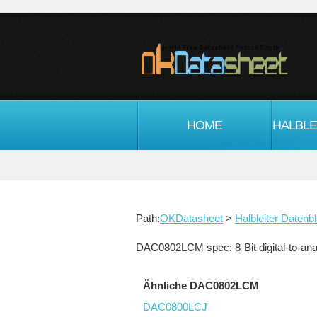
HOME
Path:
OKDatasheet
>
Halbleiter Datenbl
DAC0802LCM spec: 8-Bit digital-to-anal
Ähnliche DAC0802LCM
DAC0800LCJ