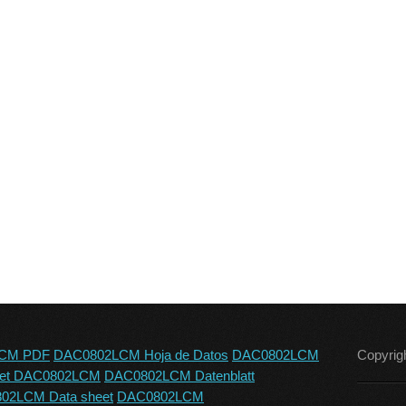
CM PDF
DAC0802LCM Hoja de Datos
DAC0802LCM
Copyrig
eet DAC0802LCM
DAC0802LCM Datenblatt
02LCM Data sheet
DAC0802LCM