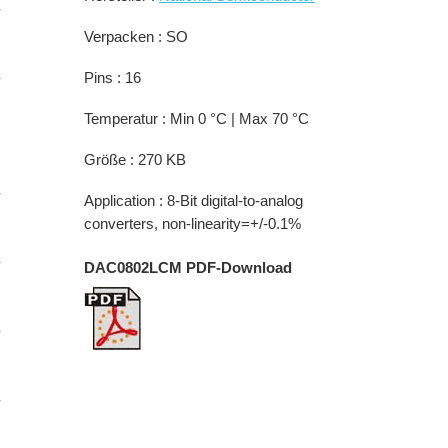
-
Verpacken : SO
-
Pins : 16
Temperatur : Min 0 °C | Max 70 °C
Größe : 270 KB
-
Application : 8-Bit digital-to-analog
converters, non-linearity=+/-0.1%
-
DAC0802LCM PDF-Download
-
-