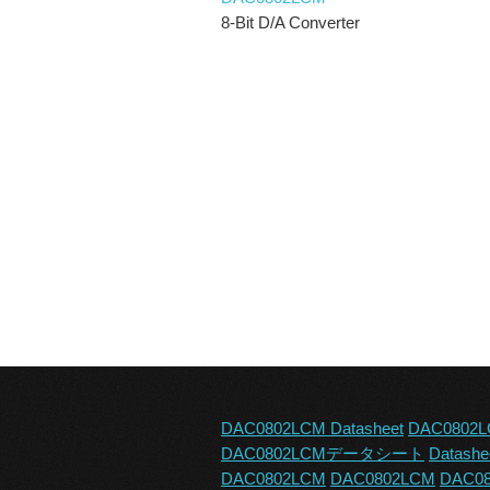
8-Bit D/A Converter
DAC0802LCM Datasheet
DAC0802L
DAC0802LCMデータシート
Datash
DAC0802LCM
DAC0802LCM
DAC08