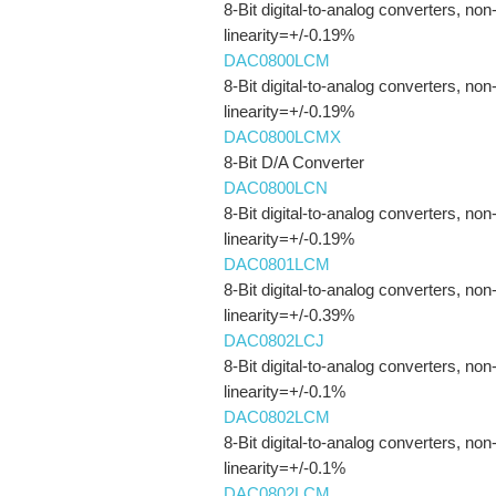
8-Bit digital-to-analog converters, non
linearity=+/-0.19%
DAC0800LCM
8-Bit digital-to-analog converters, non
linearity=+/-0.19%
DAC0800LCMX
8-Bit D/A Converter
DAC0800LCN
8-Bit digital-to-analog converters, non
linearity=+/-0.19%
DAC0801LCM
8-Bit digital-to-analog converters, non
linearity=+/-0.39%
DAC0802LCJ
8-Bit digital-to-analog converters, non
linearity=+/-0.1%
DAC0802LCM
8-Bit digital-to-analog converters, non
linearity=+/-0.1%
DAC0802LCM