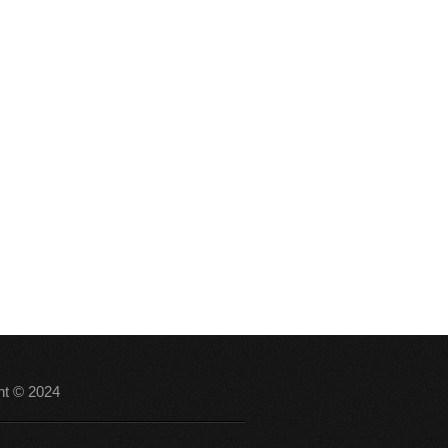
ht © 2024