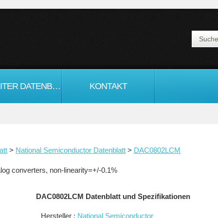
HALBLEITER DATENBLATT
KONTAKT
att
>
National Semiconductor Datenblatt
>
DAC0802LCM
og converters, non-linearity=+/-0.1%
DAC0802LCM Datenblatt und Spezifikationen
Hersteller :
National Semiconductor