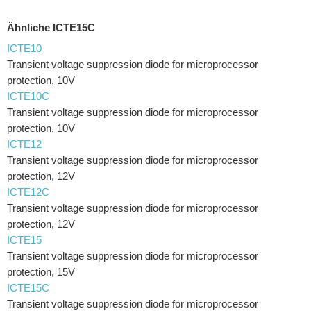
Ähnliche ICTE15C
ICTE10
Transient voltage suppression diode for microprocessor
protection, 10V
ICTE10C
Transient voltage suppression diode for microprocessor
protection, 10V
ICTE12
Transient voltage suppression diode for microprocessor
protection, 12V
ICTE12C
Transient voltage suppression diode for microprocessor
protection, 12V
ICTE15
Transient voltage suppression diode for microprocessor
protection, 15V
ICTE15C
Transient voltage suppression diode for microprocessor