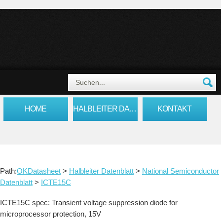
HOME
HALBLEITER DATENBLATT
KONTAKT
Path:
OKDatasheet
>
Halbleiter Datenblatt
>
National Semiconductor
Datenblatt
>
ICTE15C
ICTE15C spec: Transient voltage suppression diode for
microprocessor protection, 15V