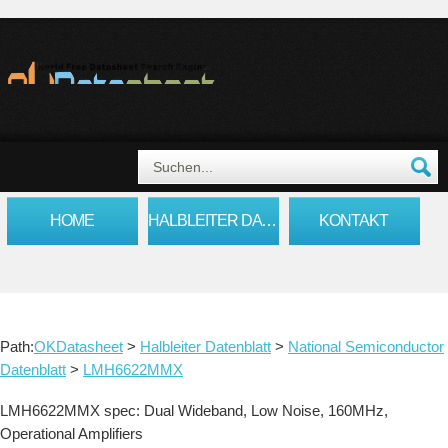
HOME
HALBLEITER DATENBLATT
KONTAKT
Path:
OKDatasheet
>
Halbleiter Datenblatt
>
National Semiconductor
Datenblatt
>
LMH6622MMX
LMH6622MMX spec: Dual Wideband, Low Noise, 160MHz,
Operational Amplifiers