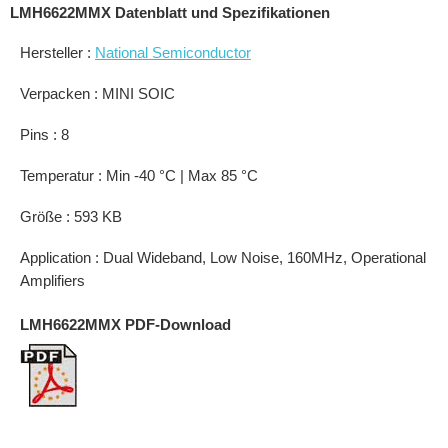
LMH6622MMX Datenblatt und Spezifikationen
Hersteller :
National Semiconductor
Verpacken : MINI SOIC
Pins : 8
Temperatur : Min -40 °C | Max 85 °C
Größe : 593 KB
Application : Dual Wideband, Low Noise, 160MHz, Operational
Amplifiers
LMH6622MMX PDF-Download