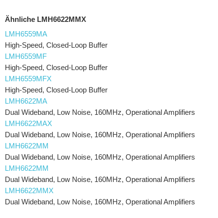
Ähnliche LMH6622MMX
LMH6559MA
High-Speed, Closed-Loop Buffer
LMH6559MF
High-Speed, Closed-Loop Buffer
LMH6559MFX
High-Speed, Closed-Loop Buffer
LMH6622MA
Dual Wideband, Low Noise, 160MHz, Operational Amplifiers
LMH6622MAX
Dual Wideband, Low Noise, 160MHz, Operational Amplifiers
LMH6622MM
Dual Wideband, Low Noise, 160MHz, Operational Amplifiers
LMH6622MM
Dual Wideband, Low Noise, 160MHz, Operational Amplifiers
LMH6622MMX
Dual Wideband, Low Noise, 160MHz, Operational Amplifiers