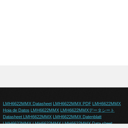
LMH6622MMX Datasheet
LMH6622MMX PDF
LMH6622MMX
Hoja de Datos
LMH6622MMX
LMH6622MMXデータシート
Datasheet LMH6622MMX
LMH6622MMX Datenblatt
LMH6622MMX
LMH6622MMX
LMH6622MMX Data sheet